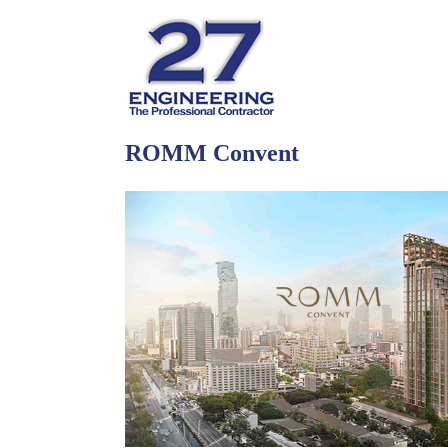
ROMM Convent