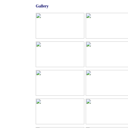
Gallery