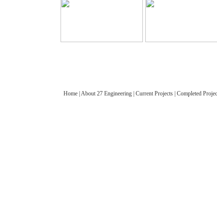
Home
|
About 27 Engineering
|
Current Projects
|
Completed Projec
© 2012 27 Engineering Company Limited. All rights reserved